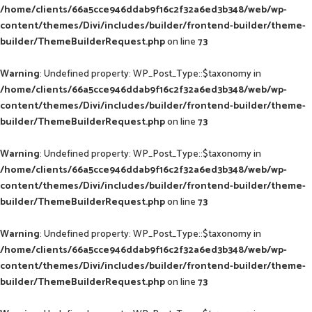
/home/clients/66a5cce946ddab9f16c2f32a6ed3b348/web/wp-
content/themes/Divi/includes/builder/frontend-builder/theme-
builder/ThemeBuilderRequest.php
on line
73
Warning
: Undefined property: WP_Post_Type::$taxonomy in
/home/clients/66a5cce946ddab9f16c2f32a6ed3b348/web/wp-
content/themes/Divi/includes/builder/frontend-builder/theme-
builder/ThemeBuilderRequest.php
on line
73
Warning
: Undefined property: WP_Post_Type::$taxonomy in
/home/clients/66a5cce946ddab9f16c2f32a6ed3b348/web/wp-
content/themes/Divi/includes/builder/frontend-builder/theme-
builder/ThemeBuilderRequest.php
on line
73
Warning
: Undefined property: WP_Post_Type::$taxonomy in
/home/clients/66a5cce946ddab9f16c2f32a6ed3b348/web/wp-
content/themes/Divi/includes/builder/frontend-builder/theme-
builder/ThemeBuilderRequest.php
on line
73