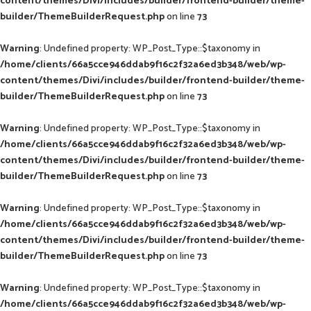
content/themes/Divi/includes/builder/frontend-builder/theme-
builder/ThemeBuilderRequest.php
on line
73
Warning
: Undefined property: WP_Post_Type::$taxonomy in
/home/clients/66a5cce946ddab9f16c2f32a6ed3b348/web/wp-
content/themes/Divi/includes/builder/frontend-builder/theme-
builder/ThemeBuilderRequest.php
on line
73
Warning
: Undefined property: WP_Post_Type::$taxonomy in
/home/clients/66a5cce946ddab9f16c2f32a6ed3b348/web/wp-
content/themes/Divi/includes/builder/frontend-builder/theme-
builder/ThemeBuilderRequest.php
on line
73
Warning
: Undefined property: WP_Post_Type::$taxonomy in
/home/clients/66a5cce946ddab9f16c2f32a6ed3b348/web/wp-
content/themes/Divi/includes/builder/frontend-builder/theme-
builder/ThemeBuilderRequest.php
on line
73
Warning
: Undefined property: WP_Post_Type::$taxonomy in
/home/clients/66a5cce946ddab9f16c2f32a6ed3b348/web/wp-