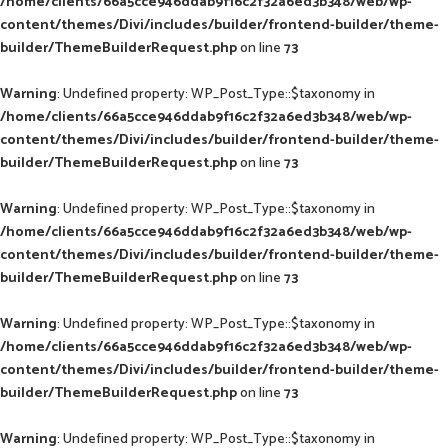
/home/clients/66a5cce946ddab9f16c2f32a6ed3b348/web/wp-
content/themes/Divi/includes/builder/frontend-builder/theme-
builder/ThemeBuilderRequest.php
on line
73
Warning
: Undefined property: WP_Post_Type::$taxonomy in
/home/clients/66a5cce946ddab9f16c2f32a6ed3b348/web/wp-
content/themes/Divi/includes/builder/frontend-builder/theme-
builder/ThemeBuilderRequest.php
on line
73
Warning
: Undefined property: WP_Post_Type::$taxonomy in
/home/clients/66a5cce946ddab9f16c2f32a6ed3b348/web/wp-
content/themes/Divi/includes/builder/frontend-builder/theme-
builder/ThemeBuilderRequest.php
on line
73
Warning
: Undefined property: WP_Post_Type::$taxonomy in
/home/clients/66a5cce946ddab9f16c2f32a6ed3b348/web/wp-
content/themes/Divi/includes/builder/frontend-builder/theme-
builder/ThemeBuilderRequest.php
on line
73
Warning
: Undefined property: WP_Post_Type::$taxonomy in