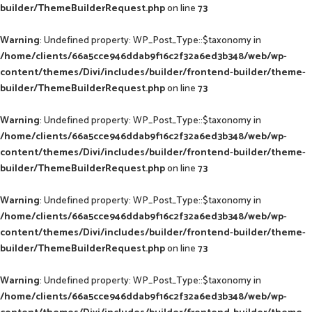
builder/ThemeBuilderRequest.php
on line
73
Warning
: Undefined property: WP_Post_Type::$taxonomy in
/home/clients/66a5cce946ddab9f16c2f32a6ed3b348/web/wp-
content/themes/Divi/includes/builder/frontend-builder/theme-
builder/ThemeBuilderRequest.php
on line
73
Warning
: Undefined property: WP_Post_Type::$taxonomy in
/home/clients/66a5cce946ddab9f16c2f32a6ed3b348/web/wp-
content/themes/Divi/includes/builder/frontend-builder/theme-
builder/ThemeBuilderRequest.php
on line
73
Warning
: Undefined property: WP_Post_Type::$taxonomy in
/home/clients/66a5cce946ddab9f16c2f32a6ed3b348/web/wp-
content/themes/Divi/includes/builder/frontend-builder/theme-
builder/ThemeBuilderRequest.php
on line
73
Warning
: Undefined property: WP_Post_Type::$taxonomy in
/home/clients/66a5cce946ddab9f16c2f32a6ed3b348/web/wp-