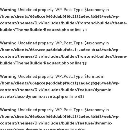
Warning
: Undefined property: WP_Post_Type::$taxonomy in
/home/clients/66a5cce946ddab9f16c2f32a6ed3b348/web/wp-
content/themes/Divi/includes/builder/frontend-builder/theme-
builder/ThemeBuilderRequest.php
on line
73
Warning
: Undefined property: WP_Post_Type::$taxonomy in
/home/clients/66a5cce946ddab9f16c2f32a6ed3b348/web/wp-
content/themes/Divi/includes/builder/frontend-builder/theme-
builder/ThemeBuilderRequest.php
on line
73
Warning
: Undefined property: WP_Post_Type::$term_id in
/home/clients/66a5cce946ddab9f16c2f32a6ed3b348/web/wp-
content/themes/Divi/includes/builder/feature/dynamic-
assets/class-dynamic-assets.php
on line
481
Warning
: Undefined property: WP_Post_Type::$taxonomy in
/home/clients/66a5cce946ddab9f16c2f32a6ed3b348/web/wp-
content/themes/Divi/includes/builder/feature/dynamic-