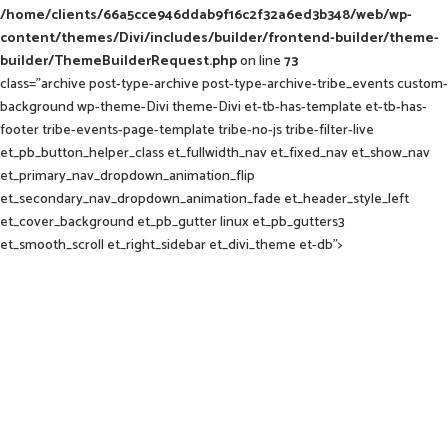
/home/clients/66a5cce946ddab9f16c2f32a6ed3b348/web/wp-
content/themes/Divi/includes/builder/frontend-builder/theme-
builder/ThemeBuilderRequest.php
on line
73
class="archive post-type-archive post-type-archive-tribe_events custom-
background wp-theme-Divi theme-Divi et-tb-has-template et-tb-has-
footer tribe-events-page-template tribe-no-js tribe-filter-live
et_pb_button_helper_class et_fullwidth_nav et_fixed_nav et_show_nav
et_primary_nav_dropdown_animation_flip
et_secondary_nav_dropdown_animation_fade et_header_style_left
et_cover_background et_pb_gutter linux et_pb_gutters3
et_smooth_scroll et_right_sidebar et_divi_theme et-db">