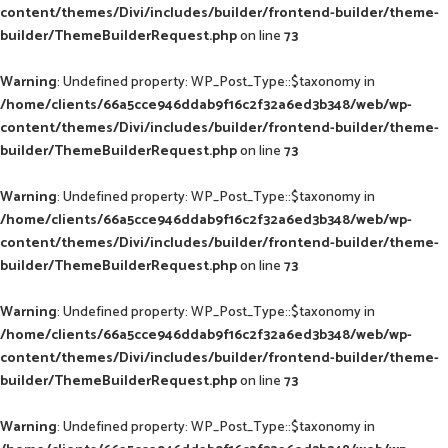
content/themes/Divi/includes/builder/frontend-builder/theme-
builder/ThemeBuilderRequest.php
on line
73
Warning
: Undefined property: WP_Post_Type::$taxonomy in
/home/clients/66a5cce946ddab9f16c2f32a6ed3b348/web/wp-
content/themes/Divi/includes/builder/frontend-builder/theme-
builder/ThemeBuilderRequest.php
on line
73
Warning
: Undefined property: WP_Post_Type::$taxonomy in
/home/clients/66a5cce946ddab9f16c2f32a6ed3b348/web/wp-
content/themes/Divi/includes/builder/frontend-builder/theme-
builder/ThemeBuilderRequest.php
on line
73
Warning
: Undefined property: WP_Post_Type::$taxonomy in
/home/clients/66a5cce946ddab9f16c2f32a6ed3b348/web/wp-
content/themes/Divi/includes/builder/frontend-builder/theme-
builder/ThemeBuilderRequest.php
on line
73
Warning
: Undefined property: WP_Post_Type::$taxonomy in