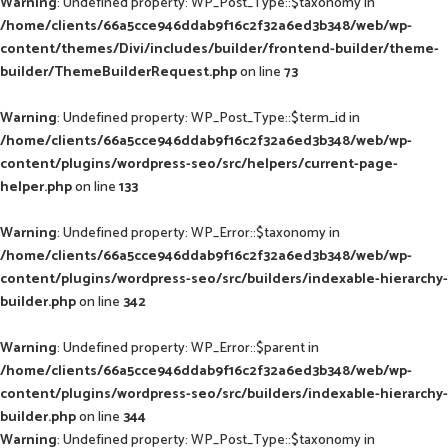
Warning
: Undefined property: WP_Post_Type::$taxonomy in
/home/clients/66a5cce946ddab9f16c2f32a6ed3b348/web/wp-
content/themes/Divi/includes/builder/frontend-builder/theme-
builder/ThemeBuilderRequest.php
on line
73
Warning
: Undefined property: WP_Post_Type::$term_id in
/home/clients/66a5cce946ddab9f16c2f32a6ed3b348/web/wp-
content/plugins/wordpress-seo/src/helpers/current-page-
helper.php
on line
133
Warning
: Undefined property: WP_Error::$taxonomy in
/home/clients/66a5cce946ddab9f16c2f32a6ed3b348/web/wp-
content/plugins/wordpress-seo/src/builders/indexable-hierarchy-
builder.php
on line
342
Warning
: Undefined property: WP_Error::$parent in
/home/clients/66a5cce946ddab9f16c2f32a6ed3b348/web/wp-
content/plugins/wordpress-seo/src/builders/indexable-hierarchy-
builder.php
on line
344
Warning
: Undefined property: WP_Post_Type::$taxonomy in