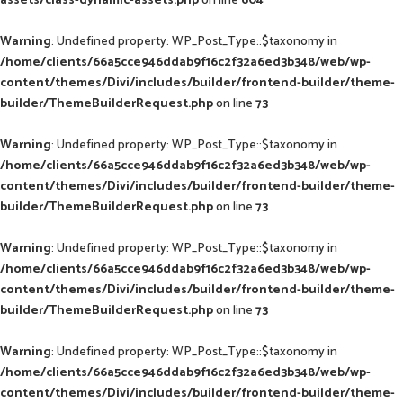
assets/class-dynamic-assets.php
on line
604
Warning
: Undefined property: WP_Post_Type::$taxonomy in
/home/clients/66a5cce946ddab9f16c2f32a6ed3b348/web/wp-
content/themes/Divi/includes/builder/frontend-builder/theme-
builder/ThemeBuilderRequest.php
on line
73
Warning
: Undefined property: WP_Post_Type::$taxonomy in
/home/clients/66a5cce946ddab9f16c2f32a6ed3b348/web/wp-
content/themes/Divi/includes/builder/frontend-builder/theme-
builder/ThemeBuilderRequest.php
on line
73
Warning
: Undefined property: WP_Post_Type::$taxonomy in
/home/clients/66a5cce946ddab9f16c2f32a6ed3b348/web/wp-
content/themes/Divi/includes/builder/frontend-builder/theme-
builder/ThemeBuilderRequest.php
on line
73
Warning
: Undefined property: WP_Post_Type::$taxonomy in
/home/clients/66a5cce946ddab9f16c2f32a6ed3b348/web/wp-
content/themes/Divi/includes/builder/frontend-builder/theme-